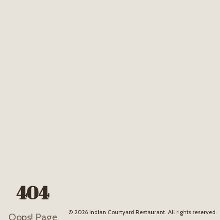
404
©
2026
Indian Courtyard Restaurant. All rights reserved.
Oops! Page