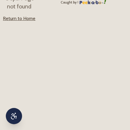
Caught by !
not found
Return to Home